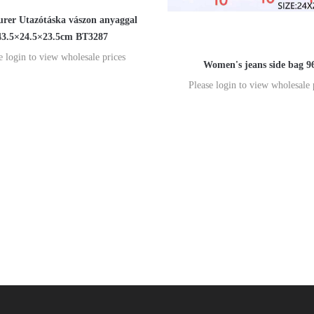
rer Utazótáska vászon anyaggal
43.5×24.5×23.5cm BT3287
e login to view wholesale prices
Women's jeans side bag 9
Please login to view wholesale 