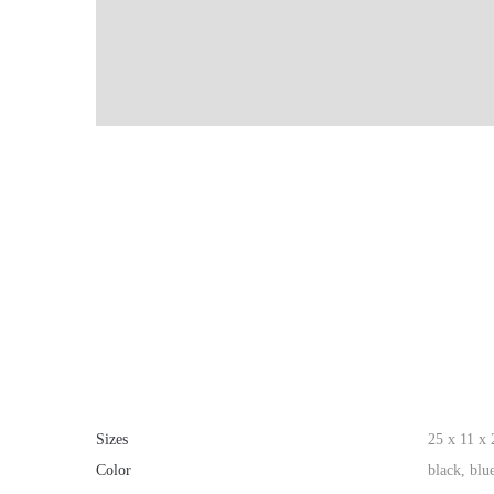
Sizes
25 x 11 x
Color
black, blu