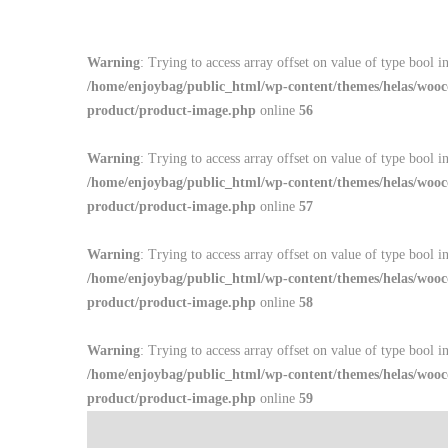
Warning
: Trying to access array offset on value of type bool i
/home/enjoybag/public_html/wp-content/themes/helas/wooc
product/product-image.php
online
56
Warning
: Trying to access array offset on value of type bool i
/home/enjoybag/public_html/wp-content/themes/helas/wooc
product/product-image.php
online
57
Warning
: Trying to access array offset on value of type bool i
/home/enjoybag/public_html/wp-content/themes/helas/wooc
product/product-image.php
online
58
Warning
: Trying to access array offset on value of type bool i
/home/enjoybag/public_html/wp-content/themes/helas/wooc
product/product-image.php
online
59