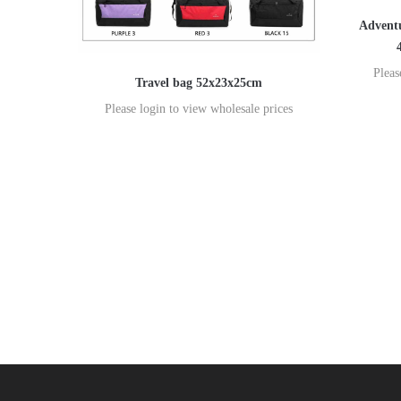
Adventu
Pleas
Travel bag 52x23x25cm
Please login to view wholesale prices