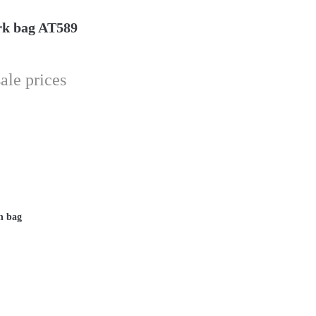
rk bag AT589
ale prices
n bag