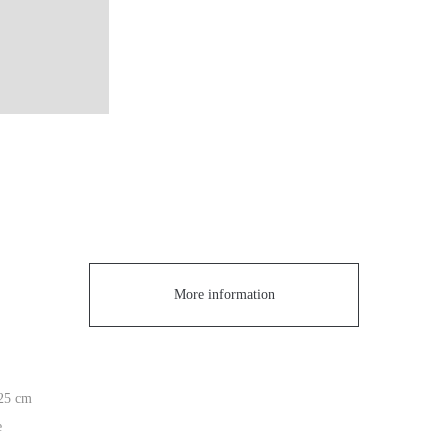
More information
 25 cm
e