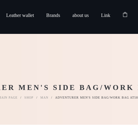
Leather wallet
Brands
about us
Link
ER MEN'S SIDE BAG/WORK 
MAIN PAGE
/
SHOP
/
MAN
/
ADVENTURER MEN'S SIDE BAG/WORK BAG AT58