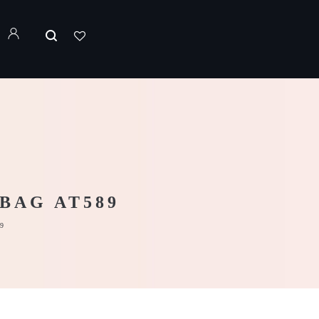
BAG AT589
9