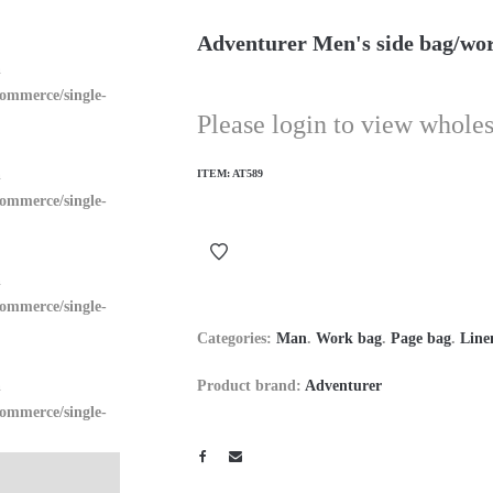
Adventurer Men's side bag/wo
n
ommerce/single-
Please login to view wholes
n
ITEM:
AT589
ommerce/single-
n
ommerce/single-
Categories:
Man
.
Work bag
.
Page bag
.
Line
n
Product brand:
Adventurer
ommerce/single-