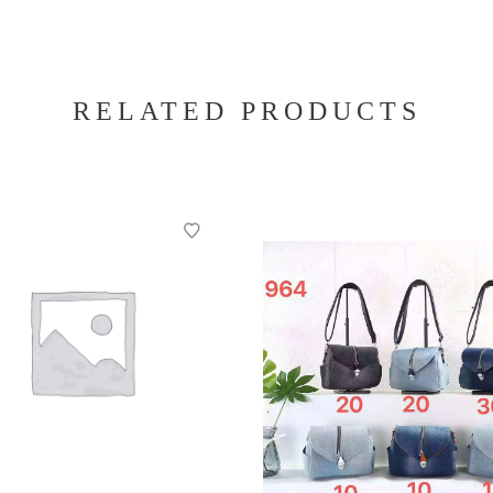
RELATED PRODUCTS