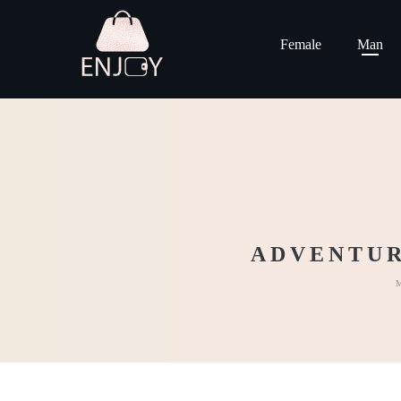
Female
Man
ADVENTUR