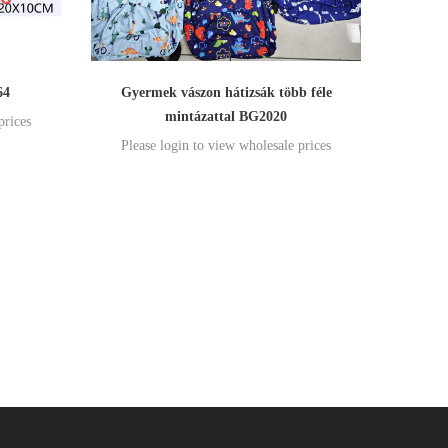
64
Gyermek vászon hátizsák több féle
mintázattal BG2020
prices
Please login to view wholesale prices