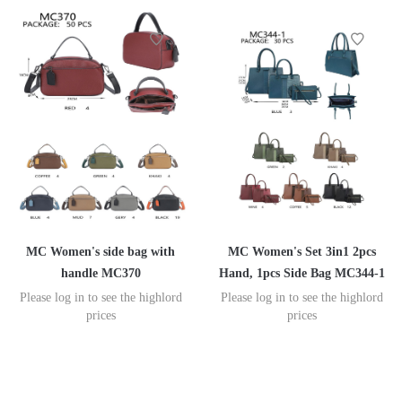
MC Women's side bag with
MC Women's Set 3in1 2pcs
handle MC370
Hand, 1pcs Side Bag MC344-1
Please log in to see the highlord
Please log in to see the highlord
prices
prices