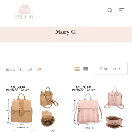
Mary C.
Filtration
Show
15
50
100