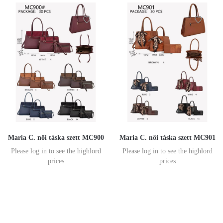
Maria C. női táska szett MC900
Maria C. női táska szett MC901
Please log in to see the highlord
Please log in to see the highlord
prices
prices