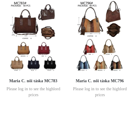
Maria C. női táska MC783
Maria C. női táska MC796
Please log in to see the highlord
Please log in to see the highlord
prices
prices