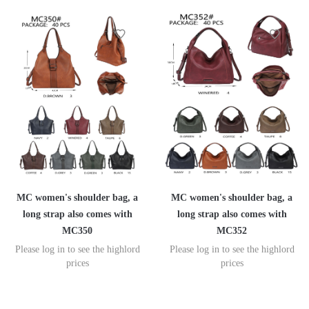
MC women's shoulder bag, a
MC women's shoulder bag, a
long strap also comes with
long strap also comes with
MC350
MC352
Please log in to see the highlord
Please log in to see the highlord
prices
prices