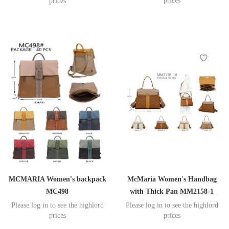
prices
prices
MCMARIA Women's backpack
McMaria Women's Handbag
MC498
with Thick Pan MM2158-1
Please log in to see the highlord
Please log in to see the highlord
prices
prices