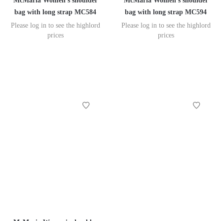
McMaria Women's shoulder
McMaria Women's shoulder
bag with long strap MC584
bag with long strap MC594
Please log in to see the highlord
Please log in to see the highlord
prices
prices