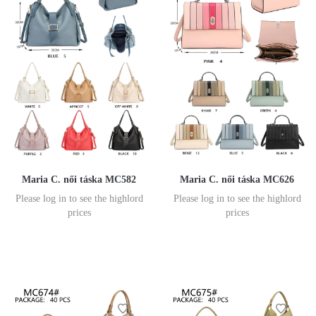
Maria C. női táska MC582
Maria C. női táska MC626
Please log in to see the highlord
Please log in to see the highlord
prices
prices