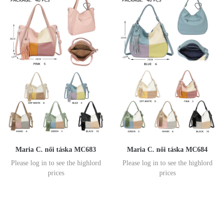
Maria C. női táska MC683
Maria C. női táska MC684
Please log in to see the highlord
Please log in to see the highlord
prices
prices