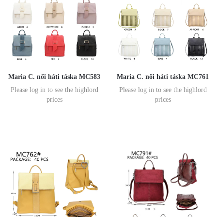
Maria C. női háti táska MC583
Maria C. női háti táska MC761
Please log in to see the highlord
Please log in to see the highlord
prices
prices