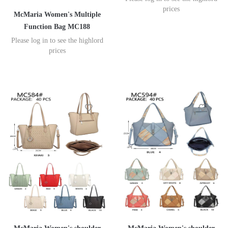
prices
McMaria Women's Multiple
Function Bag MC188
Please log in to see the highlord
prices