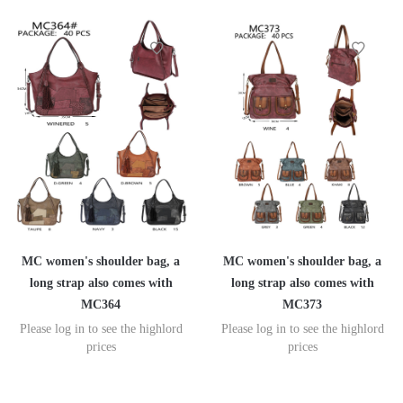
MC women's shoulder bag, a
MC women's shoulder bag, a
long strap also comes with
long strap also comes with
MC364
MC373
Please log in to see the highlord
Please log in to see the highlord
prices
prices