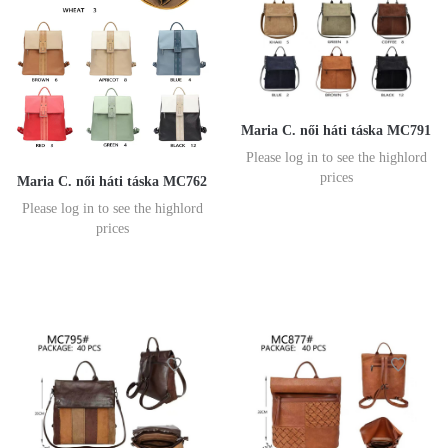
Maria C. női háti táska MC791
Please log in to see the highlord
prices
Maria C. női háti táska MC762
Please log in to see the highlord
prices