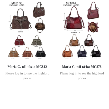
Maria C. női táska MC812
Maria C. női táska MC876
Please log in to see the highlord
Please log in to see the highlord
prices
prices