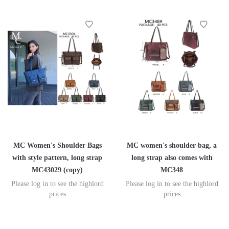
MC Women's Shoulder Bags
MC women's shoulder bag, a
with style pattern, long strap
long strap also comes with
MC43029 (copy)
MC348
Please log in to see the highlord
Please log in to see the highlord
prices
prices