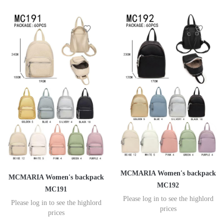
MCMARIA Women's backpack
MCMARIA Women's backpack
MC192
MC191
Please log in to see the highlord
Please log in to see the highlord
prices
prices