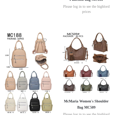
Please log in to see the highlord
prices
McMaria Women's Shoulder
Bag MC509
Please log in to see the highlord