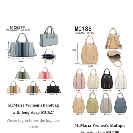
McMaria Women's handbag
with long strap MC627
Please log in to see the highlord
McMaria Women's Multiple
prices
Function Bag MC186