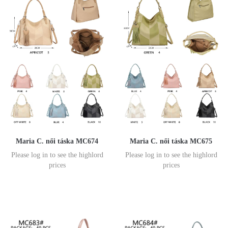
Maria C. női táska MC674
Maria C. női táska MC675
Please log in to see the highlord
Please log in to see the highlord
prices
prices