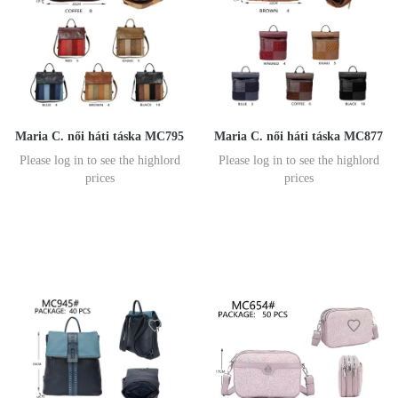
Maria C. női háti táska MC795
Maria C. női háti táska MC877
Please log in to see the highlord
Please log in to see the highlord
prices
prices