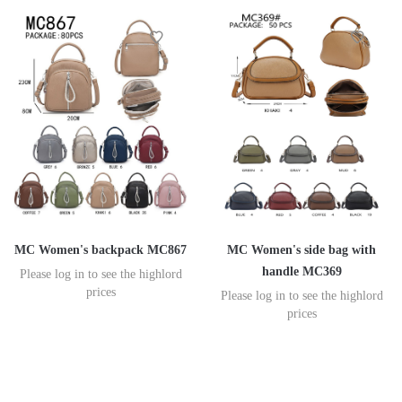
MC Women's backpack MC867
MC Women's side bag with
handle MC369
Please log in to see the highlord
prices
Please log in to see the highlord
prices