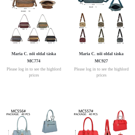
Maria C. női oldal táska
Maria C. női oldal táska
MC774
MC927
Please log in to see the highlord
Please log in to see the highlord
prices
prices