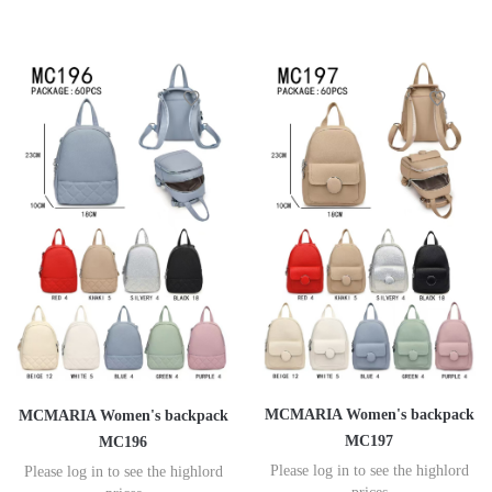
MCMARIA Women's backpack
MCMARIA Women's backpack
MC197
MC196
Please log in to see the highlord
Please log in to see the highlord