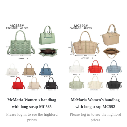
McMaria Women's handbag
McMaria Women's handbag
with long strap MC585
with long strap MC592
Please log in to see the highlord
Please log in to see the highlord
prices
prices