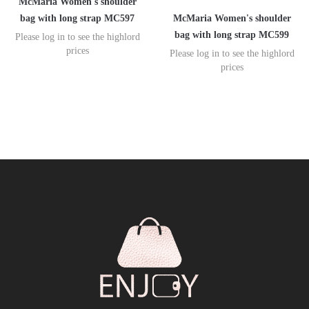
McMaria Women's shoulder
McMaria Women's shoulder
bag with long strap MC597
bag with long strap MC599
Please log in to see the highlord
prices
Please log in to see the highlord
prices