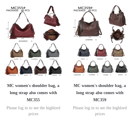
MC women's shoulder bag, a
MC women's shoulder bag, a
long strap also comes with
long strap also comes with
MC355
MC359
Please log in to see the highlord
Please log in to see the highlord
prices
prices