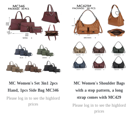
MC Women's Set 3in1 2pcs
MC Women's Shoulder Bags
Hand, 1pcs Side Bag MC346
with a stop pattern, a long
strap comes with MC429
Please log in to see the highlord
prices
Please log in to see the highlord
prices