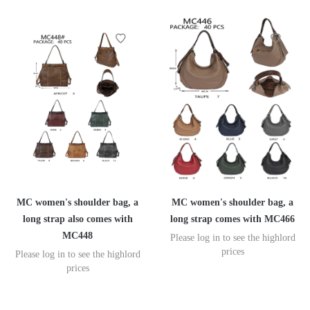
MC women's shoulder bag, a
MC women's shoulder bag, a
long strap also comes with
long strap comes with MC466
MC448
Please log in to see the highlord
prices
Please log in to see the highlord
prices