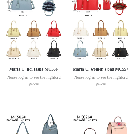
Maria C. női táska MC556
Maria C. women's bag MC557
Please log in to see the highlord
Please log in to see the highlord
prices
prices