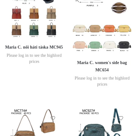
Maria C. női háti táska MC945
Please log in to see the highlord
prices
Maria C. women's side bag
MC654
Please log in to see the highlord
prices