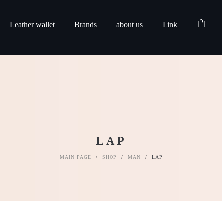
Leather wallet
Brands
about us
Link
LAP
MAIN PAGE
/
SHOP
/
MAN
/
LAP