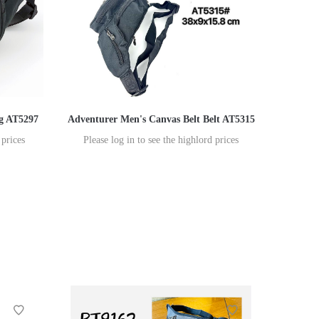
ag AT5297
Adventurer Men's Canvas Belt Belt AT5315
 prices
Please log in to see the highlord prices