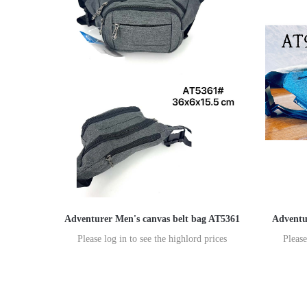
Adventurer Men's canvas belt bag AT5361
Adventu
Please log in to see the highlord prices
Please