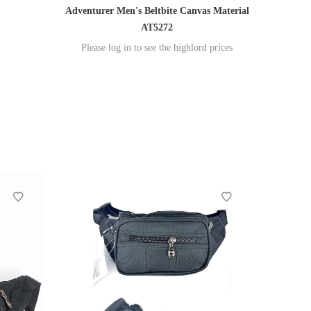
Adventurer Men's Beltbite Canvas Material
AT5272
Please log in to see the highlord prices