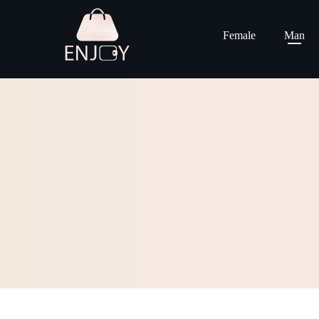
Female
Man