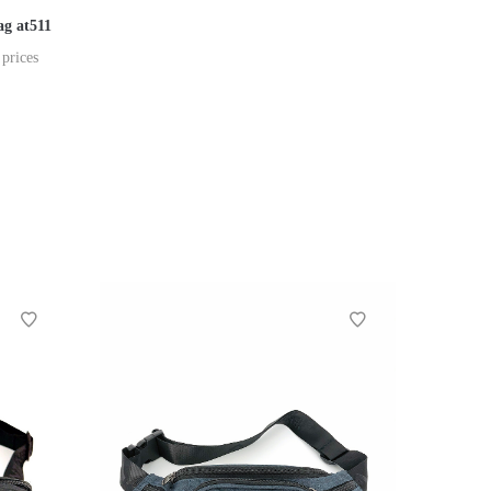
ag at511
 prices