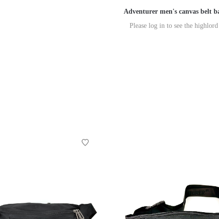
Adventurer men's canvas belt b
Please log in to see the highlord