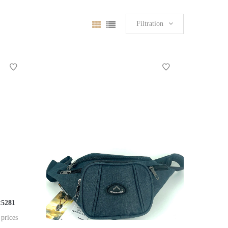
Filtration
t5281
 prices