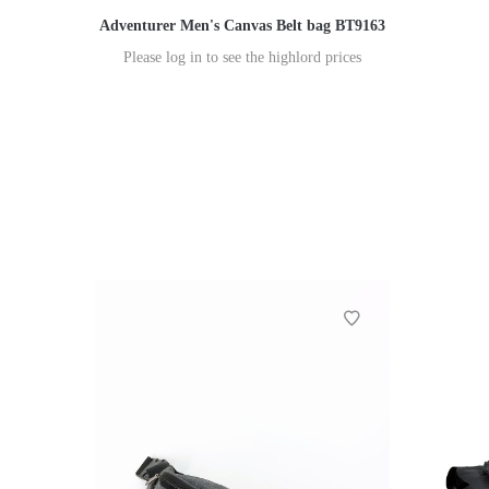
Adventurer Men's Canvas Belt bag BT9163
Please log in to see the highlord prices