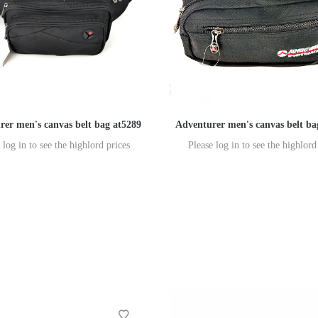
rer men's canvas belt bag at5289
Adventurer men's canvas belt b
 log in to see the highlord prices
Please log in to see the highlord