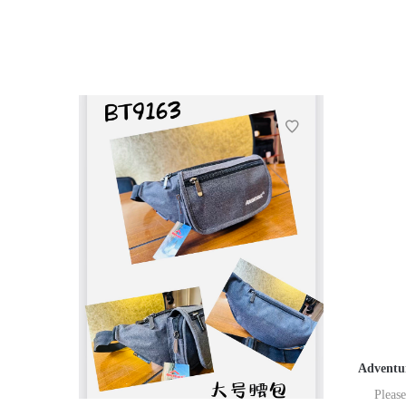
Adventur
Please