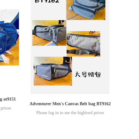
g at9151
Adventurer Men's Canvas Belt bag BT9162
 prices
Please log in to see the highlord prices