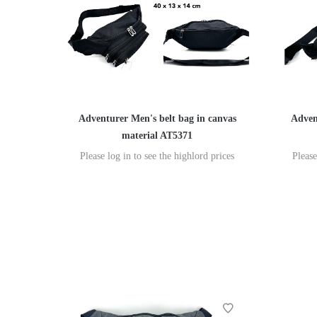
Adventurer Men's belt bag in canvas
Adven
material AT5371
Please log in to see the highlord prices
Please