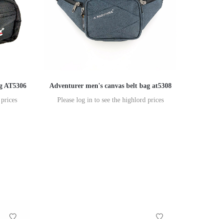
ag AT5306
Adventurer men's canvas belt bag at5308
 prices
Please log in to see the highlord prices