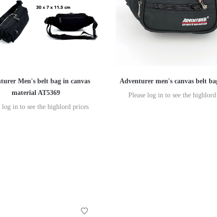
turer Men's belt bag in canvas
Adventurer men's canvas belt b
material AT5369
Please log in to see the highlord
 log in to see the highlord prices