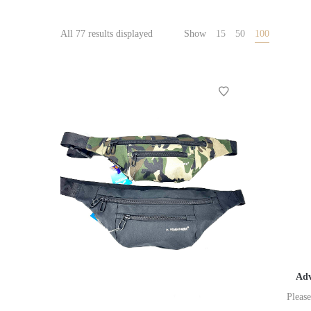
All 77 results displayed
Show
15
50
100
Adv
Please