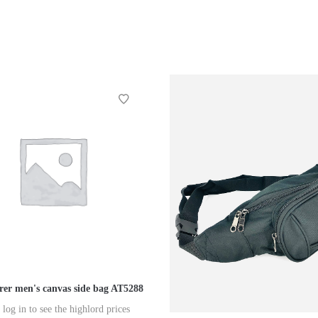
er men's canvas side bag AT5288
 log in to see the highlord prices