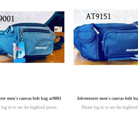
rer men's canvas belt bag at9001
Adventurer men's canvas belt ba
 log in to see the highlord prices
Please log in to see the highlord