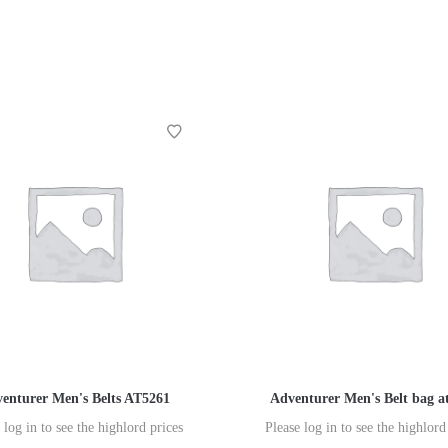
enturer Men's Belts AT5261
Adventurer Men's Belt bag a
 log in to see the highlord prices
Please log in to see the highlord