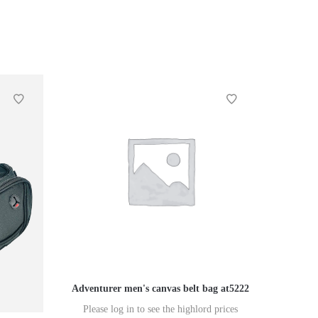
Adventurer men's canvas belt bag at5222
Please log in to see the highlord prices