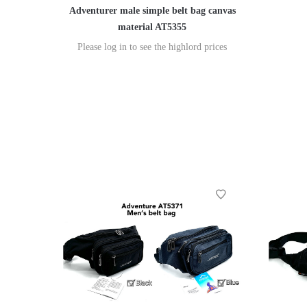
Adventurer male simple belt bag canvas
material AT5355
Please log in to see the highlord prices