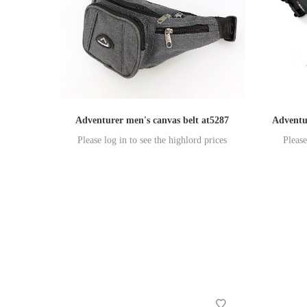
Adventurer men's canvas belt at5287
Adventu
Please log in to see the highlord prices
Please