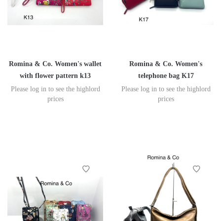
Romina & Co. Women's wallet
Romina & Co. Women's
with flower pattern k13
telephone bag K17
Please log in to see the highlord
Please log in to see the highlord
prices
prices