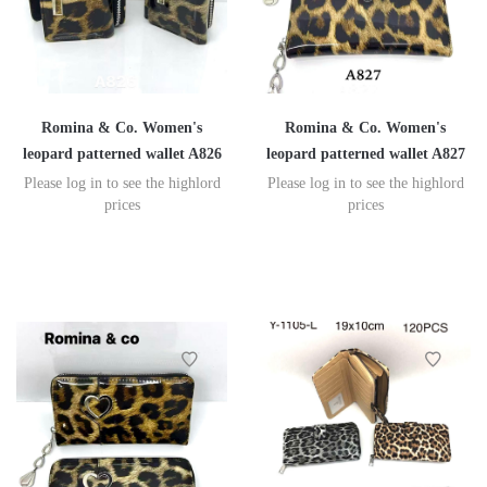
Romina & Co. Women's
Romina & Co. Women's
leopard patterned wallet A826
leopard patterned wallet A827
Please log in to see the highlord
Please log in to see the highlord
prices
prices