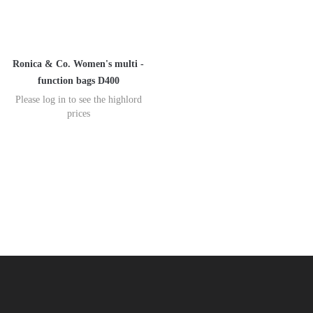
Ronica & Co. Women's multi -
function bags D400
Please log in to see the highlord
prices