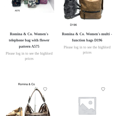
Romina & Co. Women's
Romina & Co. Women's multi -
telephone bag with flower
function bags D196
pattern A575
Please log in to see the highlord
prices
Please log in to see the highlord
prices