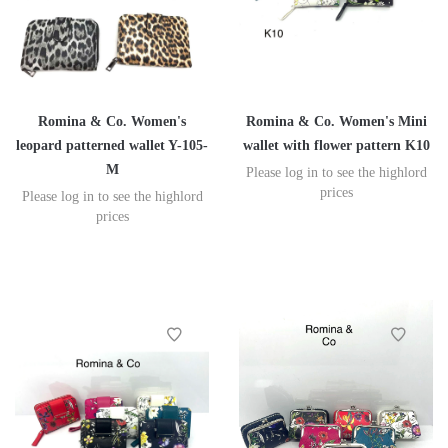
Romina & Co. Women's
Romina & Co. Women's Mini
leopard patterned wallet Y-105-
wallet with flower pattern K10
M
Please log in to see the highlord
prices
Please log in to see the highlord
prices