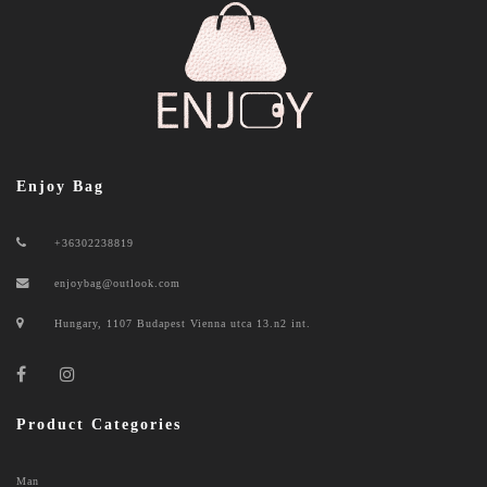
Enjoy Bag
+36302238819
enjoybag@outlook.com
Hungary, 1107 Budapest Vienna utca 13.n2 int.
Product Categories
Man