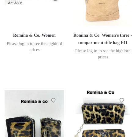
Romina & Co. Women
Romina & Co. Women's three -
compartment side bag F11
Please log in to see the highlord
prices
Please log in to see the highlord
prices