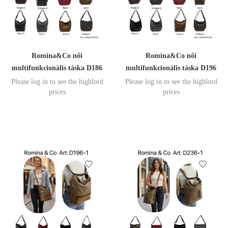
Romina&Co női
Romina&Co női
multifunkcionális táska D186
multifunkcionális táska D196
Please log in to see the highlord
Please log in to see the highlord
prices
prices