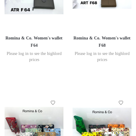
Romina & Co. Women's wallet
Romina & Co. Women's wallet
F64
F68
Please log in to see the highlord
Please log in to see the highlord
prices
prices