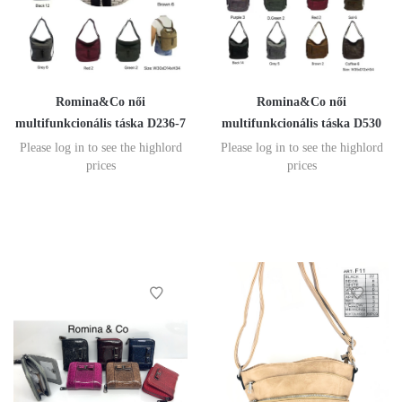
Romina&Co női
Romina&Co női
multifunkcionális táska D236-7
multifunkcionális táska D530
Please log in to see the highlord
Please log in to see the highlord
prices
prices