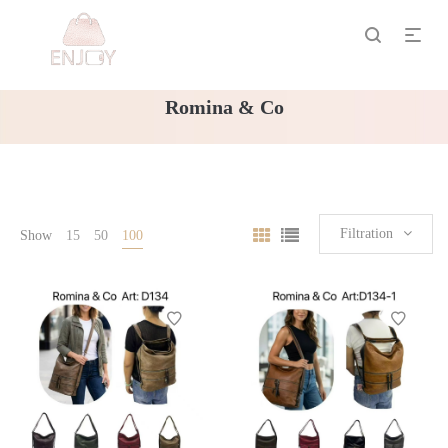
Romina & Co
Filtration
Show
15
50
100