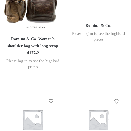
Romina & Co.
Please log in to see the highlord
Romina & Co. Women's
prices
shoulder bag with long strap
d177-2
Please log in to see the highlord
prices