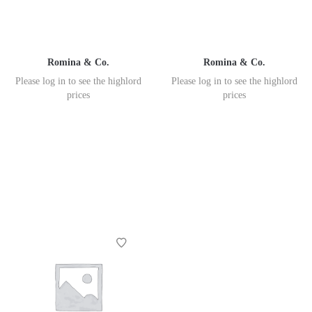
Romina & Co.
Romina & Co.
Please log in to see the highlord
Please log in to see the highlord
prices
prices