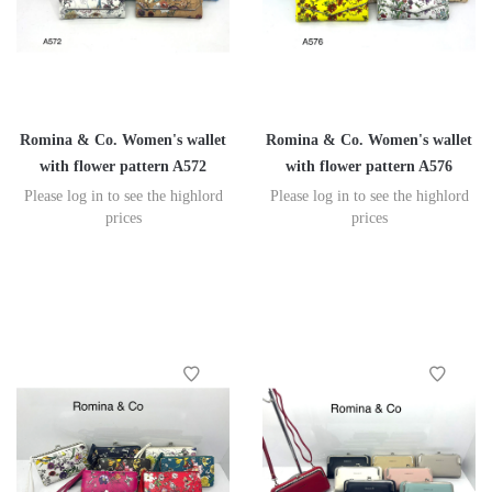
Romina & Co. Women's wallet
Romina & Co. Women's wallet
with flower pattern A572
with flower pattern A576
Please log in to see the highlord
Please log in to see the highlord
prices
prices