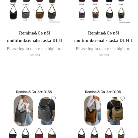
Romina&Co női
Romina&Co női
multifunkcionális táska D134
multifunkcionális táska D134-1
Please log in to see the highlord
Please log in to see the highlord
prices
prices