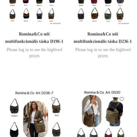
Romina&Co női
Romina&Co női
multifunkcionális táska D196-1
multifunkcionális táska D236-1
Please log in to see the highlord
Please log in to see the highlord
prices
prices