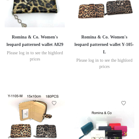
Romina & Co. Women's
Romina & Co. Women's
leopard patterned wallet A829
leopard patterned wallet Y-105-
L
Please log in to see the highlord
prices
Please log in to see the highlord
prices