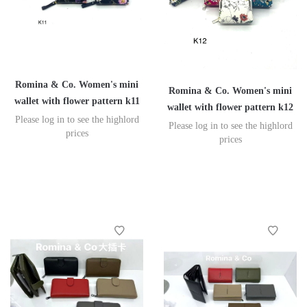
Romina & Co. Women's mini
Romina & Co. Women's mini
wallet with flower pattern k11
wallet with flower pattern k12
Please log in to see the highlord
Please log in to see the highlord
prices
prices