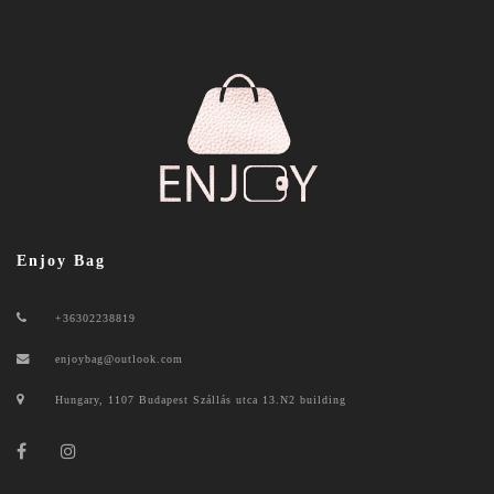
Enjoy Bag
+36302238819
enjoybag@outlook.com
Hungary, 1107 Budapest Szállás utca 13.N2 building