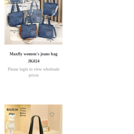
Maxfly women's jeans bag
JK024
Please login to view wholesale
prices