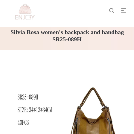
Silvia Rosa women's backpack and handbag
SR25-089H