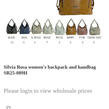
Silvia Rosa women's backpack and handbag
SR25-089H
Please login to view wholesale prices