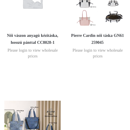
Női vászon anyagú kézitáska,
Pierre Cardin női táska GN61
hosszú pánttal CC8028-1
259045
Please login to view wholesale
Please login to view wholesale
prices
prices