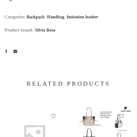
Categories:
Backpack
.
Handbag
.
Imitation leather
Product brand:
Silvia Rosa
RELATED PRODUCTS