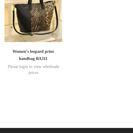
Women's leopard print
handbag BA311
Please login to view wholesale
prices