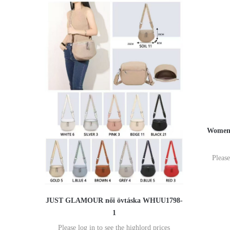
Women'
Please
JUST GLAMOUR női övtáska WHUU1798-
1
Please log in to see the highlord prices