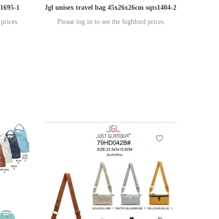
s1695-1
Jgl unisex travel bag 45x26x26cm sqts1404-2
 prices
Please log in to see the highlord prices