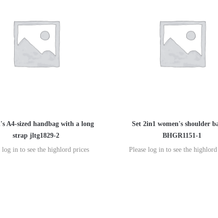
s A4-sized handbag with a long
Set 2in1 women's shoulder b
strap jltg1829-2
BHGR1151-1
 log in to see the highlord prices
Please log in to see the highlord