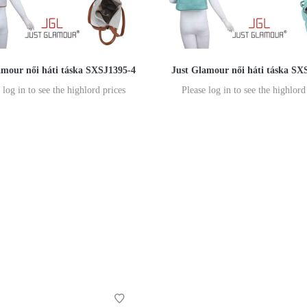
amour női háti táska SXSJ1395-4
Just Glamour női háti táska SX
 log in to see the highlord prices
Please log in to see the highlord