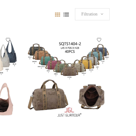
Filtration