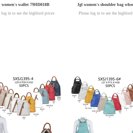
l women's wallet 79HD018B
Jgl women's shoulder bag whs
 log in to see the highlord prices
Please log in to see the highlord