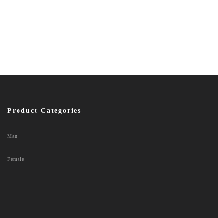
Product Categories
Man
Female