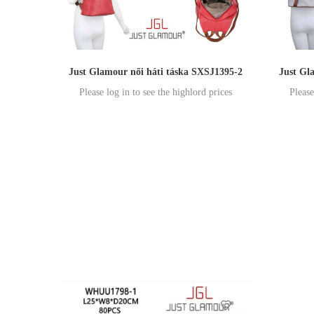
Just Glamour női háti táska SXSJ1395-2
Just Gl
Please log in to see the highlord prices
Please