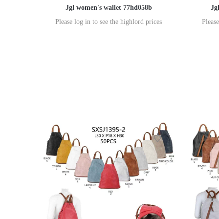
Jgl women's wallet 77hd058b
Jg
Please log in to see the highlord prices
Please