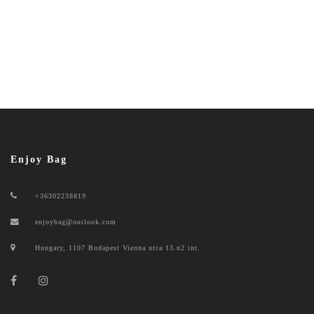
Enjoy Bag
+36302238819
enjoybag@outlook.com
Hungary, 1107 Budapest Vienna utca 13.n2 int.