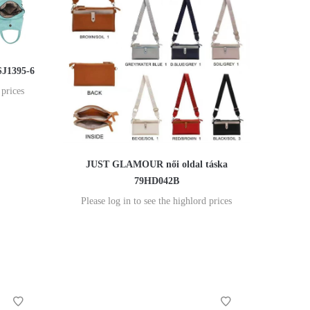
SJ1395-6
 prices
JUST GLAMOUR női oldal táska
79HD042B
Please log in to see the highlord prices