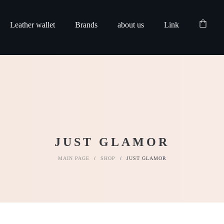
Leather wallet
Brands
about us
Link
JUST GLAMOR
MAIN PAGE
/
SHOP
/
JUST GLAMOR