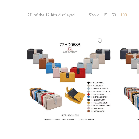
All of the 12 hits displayed
Show
15
50
100