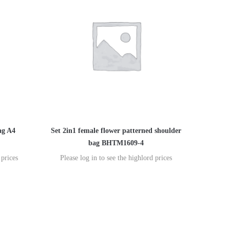
ag A4
Set 2in1 female flower patterned shoulder
bag BHTM1609-4
 prices
Please log in to see the highlord prices