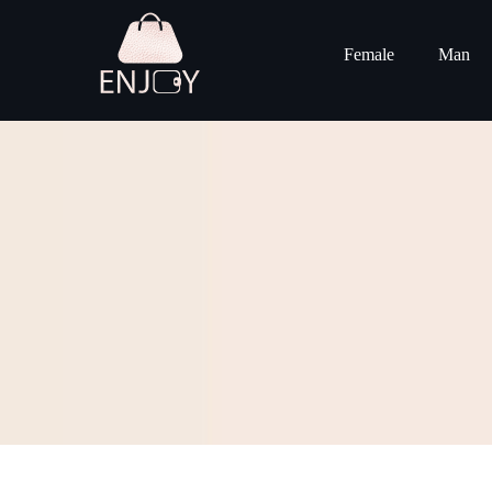
Female
Man