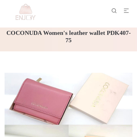
COCONUDA Women's leather wallet PDK407-
75