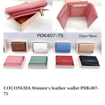
COCONUDA Women's leather wallet PDK407-
75