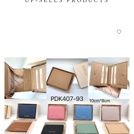
UP-SELLS PRODUCTS