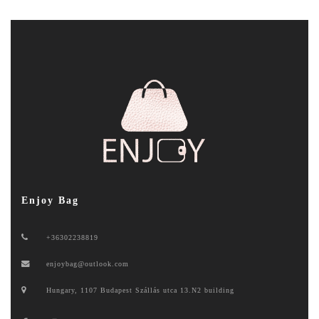
Enjoy Bag
+36302238819
enjoybag@outlook.com
Hungary, 1107 Budapest Szállás utca 13.N2 building