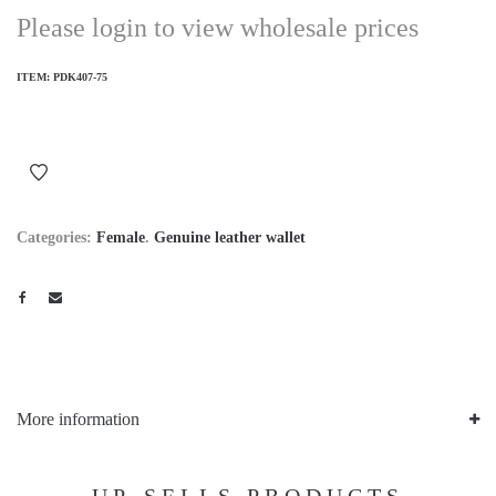
Please login to view wholesale prices
ITEM:
PDK407-75
Categories:
Female
.
Genuine leather wallet
More information