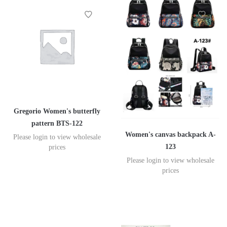
Gregorio Women's butterfly
pattern BTS-122
Women's canvas backpack A-
Please login to view wholesale
123
prices
Please login to view wholesale
prices