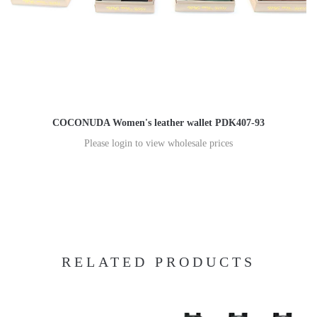
COCONUDA Women's leather wallet PDK407-93
Please login to view wholesale prices
RELATED PRODUCTS