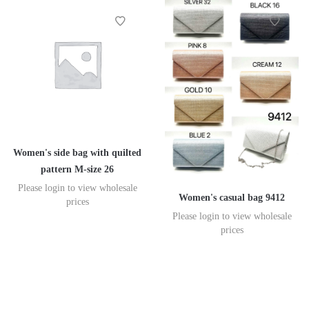
Women's side bag with quilted
pattern M-size 26
Please login to view wholesale
Women's casual bag 9412
prices
Please login to view wholesale
prices