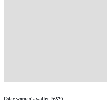
Eslee women's wallet F6570