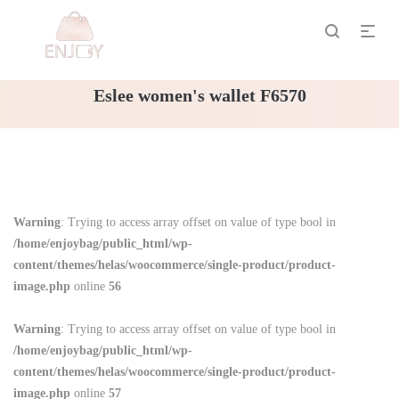
Eslee women's wallet F6570
Warning
: Trying to access array offset on value of type bool in
/home/enjoybag/public_html/wp-
content/themes/helas/woocommerce/single-product/product-
image.php
online
56
Warning
: Trying to access array offset on value of type bool in
/home/enjoybag/public_html/wp-
content/themes/helas/woocommerce/single-product/product-
image.php
online
57