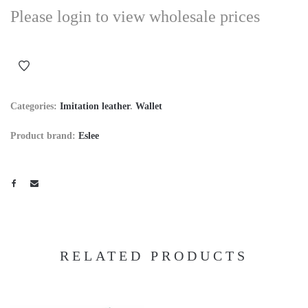
Please login to view wholesale prices
Categories:
Imitation leather
.
Wallet
Product brand:
Eslee
RELATED PRODUCTS