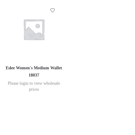
Eslee Women's Medium Wallet
18037
Please login to view wholesale
prices