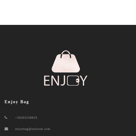
Enjoy Bag
+36302238819
enjoybag@outlook.com