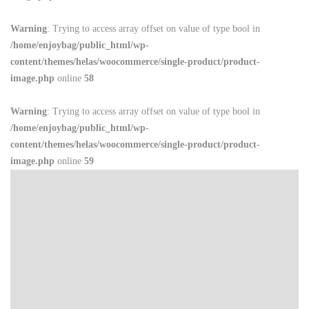
Warning
: Trying to access array offset on value of type bool in
/home/enjoybag/public_html/wp-
content/themes/helas/woocommerce/single-product/product-
image.php
online
58
Warning
: Trying to access array offset on value of type bool in
/home/enjoybag/public_html/wp-
content/themes/helas/woocommerce/single-product/product-
image.php
online
59