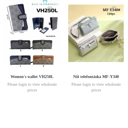
Women's wallet VH250L
Női telefontáska MF-Y340
Please login to view wholesale
Please login to view wholesale
prices
prices