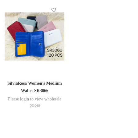
SilviaRosa Women's Medium
Wallet SR3066
Please login to view wholesale
prices