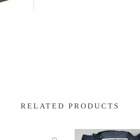
RELATED PRODUCTS