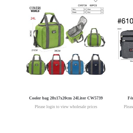
Cooler bag 28x17x20cm 24Liter CW5739
Fé
Please login to view wholesale prices
Pleas