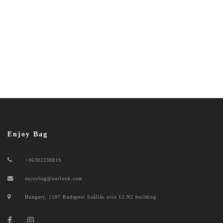
Enjoy Bag
+36302238819
enjoybag@outlook.com
Hungary, 1107 Budapest Szállás utca 13.N2 building