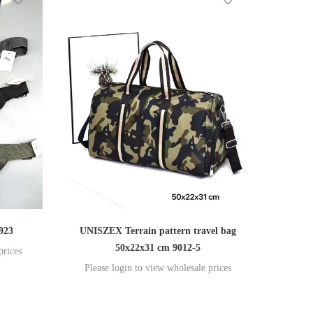
923
UNISZEX Terrain pattern travel bag
50x22x31 cm 9012-5
prices
Please login to view wholesale prices