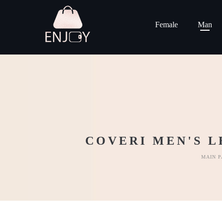
Female
Man
COVERI MEN'S L
MAIN P