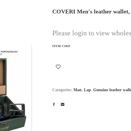
COVERI Men's leather wallet, s
Please login to view wholes
ITEM:
C1029
Categories:
Man
.
Lap
.
Genuine leather wall