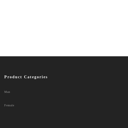
Product Categories
Man
Female