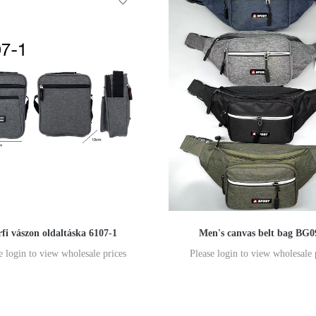
rfi vászon oldaltáska 6107-1
Men's canvas belt bag BG0
e login to view wholesale prices
Please login to view wholesale 