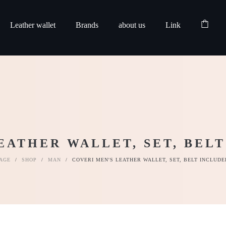
Leather wallet
Brands
about us
Link
EATHER WALLET, SET, BELT
AGE
/
SHOP
/
MAN
/
COVERI MEN'S LEATHER WALLET, SET, BELT INCLUDE