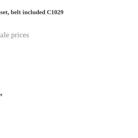
et, belt included C1029
ale prices
et