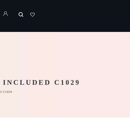
 INCLUDED C1029
D C1029