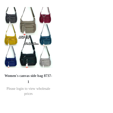
Women's canvas side bag 8737-
1
Please login to view wholesale
prices