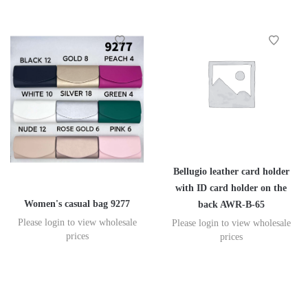
Bellugio leather card holder
with ID card holder on the
Women's casual bag 9277
back AWR-B-65
Please login to view wholesale
Please login to view wholesale
prices
prices