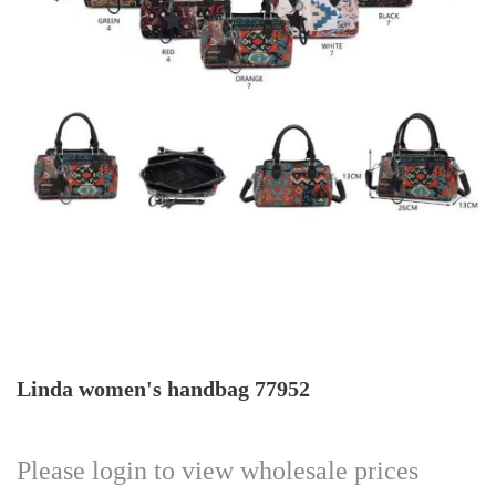
Linda women's handbag 77952
Please login to view wholesale prices