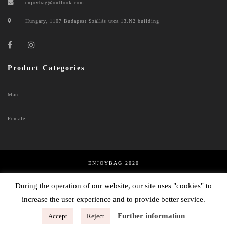
enjoybag@outlook.com
Hungary, 1107 Budapest Szállás utca 13.N2 building
Product Categories
Man
Female
ENJOYBAG 2020
PRIVACY POLICY
During the operation of our website, our site uses "cookies" to
Hungarian
increase the user experience and to provide better service.
English
Further information
Accept
Reject