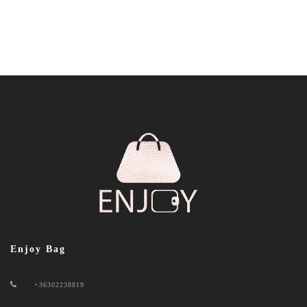
Enjoy Bag
+36302238819