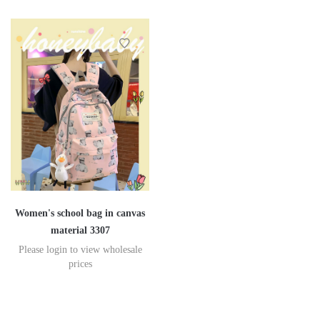
Women's school bag in canvas
material 3307
Please login to view wholesale
prices