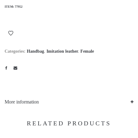
ITEM:
77952
Categories:
Handbag
.
Imitation leather
.
Female
More information
RELATED PRODUCTS