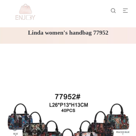
Linda women's handbag 77952