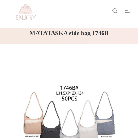
MATATASKA side bag 1746B