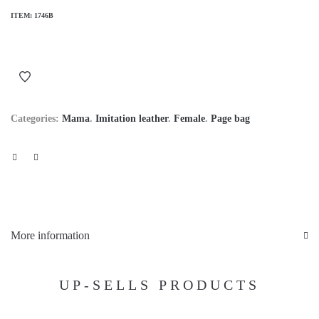
ITEM:
1746B
Categories:
Mama
.
Imitation leather
.
Female
.
Page bag
More information
UP-SELLS PRODUCTS