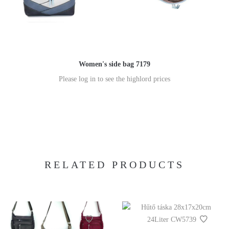
Women's side bag 7179
Please log in to see the highlord prices
RELATED PRODUCTS