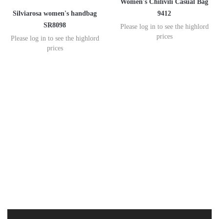
Women's Chilivili Casual Bag
Silviarosa women's handbag
9412
SR8098
Please log in to see the highlord
prices
Please log in to see the highlord
prices