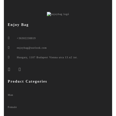
Enjoy Bag
+36302238819
enjoybag@outlook.com
Hungary, 1107 Budapest Vienna utca 13.n2 int.
Product Categories
Man
Female