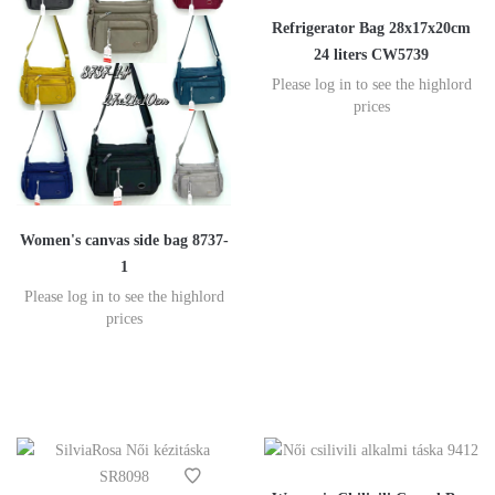
Refrigerator Bag 28x17x20cm
24 liters CW5739
Please log in to see the highlord
prices
Women's canvas side bag 8737-
1
Please log in to see the highlord
prices