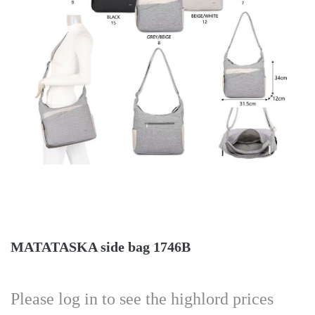
MATATASKA side bag 1746B
Please log in to see the highlord prices