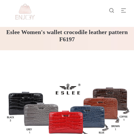
Eslee Women's wallet crocodile leather pattern
F6197