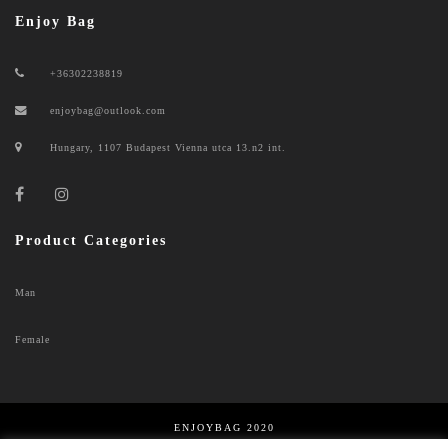
Enjoy Bag
+36302238819
enjoybag@outlook.com
Hungary, 1107 Budapest Vienna utca 13.n2 int.
Product Categories
Man
Female
ENJOYBAG 2020