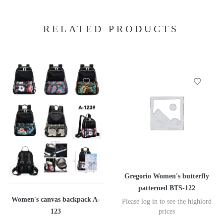
RELATED PRODUCTS
Gregorio Women's butterfly
patterned BTS-122
Women's canvas backpack A-
Please log in to see the highlord
123
prices