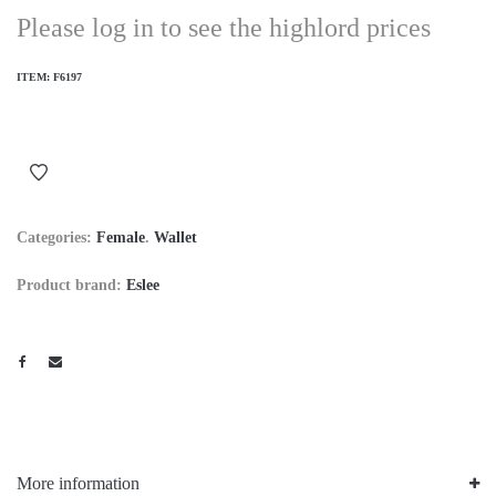
Please log in to see the highlord prices
ITEM:
F6197
Categories:
Female
.
Wallet
Product brand:
Eslee
More information