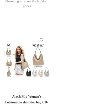
Please log in to see the highlord
prices
Alex&Mia Women's
fashionable shoulder bag CD-