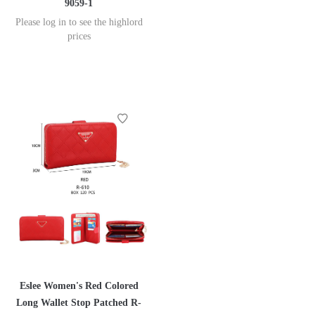
9059-1
Please log in to see the highlord
prices
Eslee Women's Red Colored
Long Wallet Stop Patched R-