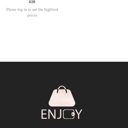
610
Please log in to see the highlord
prices