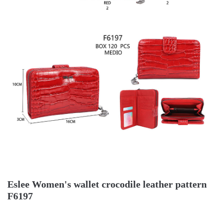
Eslee Women's wallet crocodile leather pattern
F6197