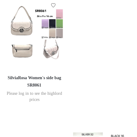
SilviaRosa Women's side bag
SR8061
Please log in to see the highlord
prices