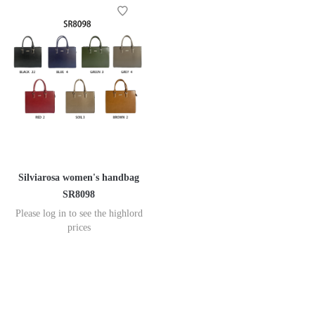
Silviarosa women's handbag
SR8098
Please log in to see the highlord
prices