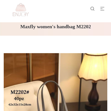
Maxfly women's handbag M2202