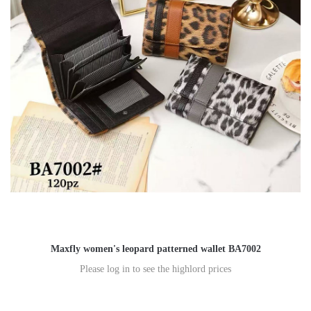
Maxfly women's leopard patterned wallet BA7002
Please log in to see the highlord prices