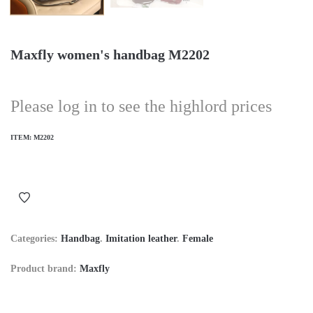
Maxfly women's handbag M2202
Please log in to see the highlord prices
ITEM:
M2202
Categories:
Handbag
.
Imitation leather
.
Female
Product brand:
Maxfly