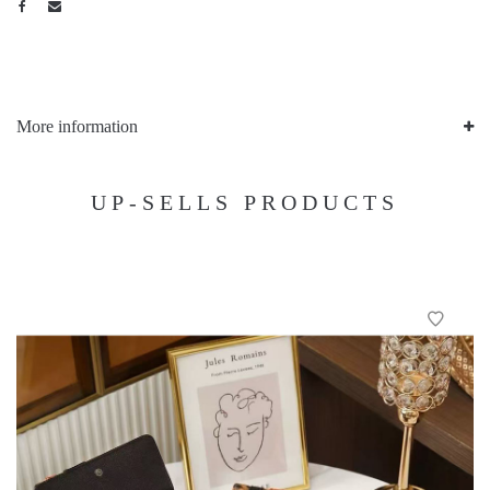
More information
UP-SELLS PRODUCTS