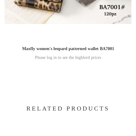
Maxfly women's leopard patterned wallet BA7001
Please log in to see the highlord prices
RELATED PRODUCTS