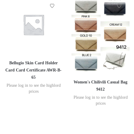
Bellugio Skin Card Holder
Card Card Certificate AWR-B-
65
Women's Chilivili Casual Bag
Please log in to see the highlord
9412
prices
Please log in to see the highlord
prices