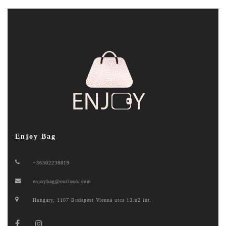
Enjoy Bag
+36302238819
enjoybag@outlook.com
Hungary, 1107 Budapest Vienna utca 13.n2 int.