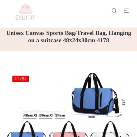
Unisex Canvas Sports Bag/Travel Bag, Hanging
on a suitcase 48x24x30cm 4178