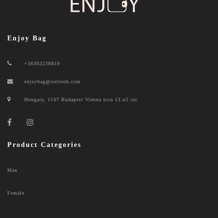
Enjoy Bag
+36302238819
enjoybag@outlook.com
Hungary, 1107 Budapest Vienna utca 13.n2 int.
Product Categories
Man
Female