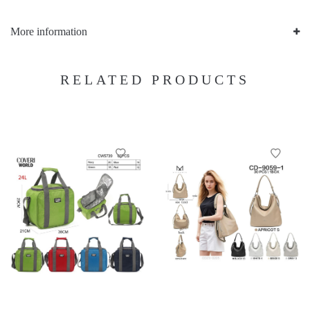
More information
RELATED PRODUCTS