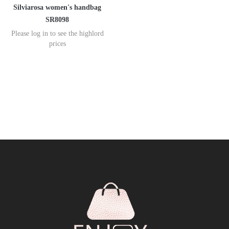
Silviarosa women's handbag
SR8098
Please log in to see the highlord
prices