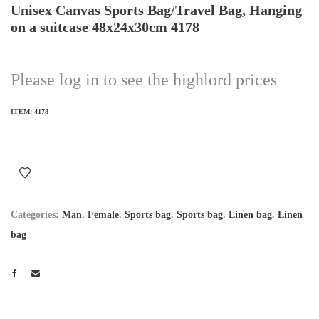
Unisex Canvas Sports Bag/Travel Bag, Hanging
on a suitcase 48x24x30cm 4178
Please log in to see the highlord prices
ITEM:
4178
Categories:
Man
.
Female
.
Sports bag
.
Sports bag
.
Linen bag
.
Linen
bag