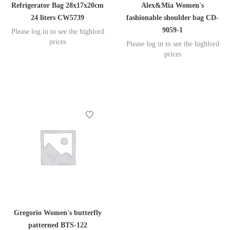
Refrigerator Bag 28x17x20cm
Alex&Mia Women's
24 liters CW5739
fashionable shoulder bag CD-
9059-1
Please log in to see the highlord
prices
Please log in to see the highlord
prices
Gregorio Women's butterfly
patterned BTS-122