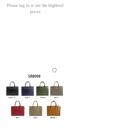
Please log in to see the highlord
prices